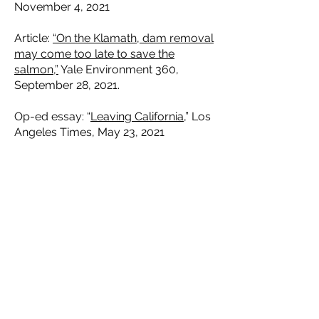
November 4, 2021
Article:
“On the Klamath, dam removal
may come too late to save the
salmon,”
Yale Environment 360,
September 28, 2021.
Op-ed essay: “
Leaving California
,” Los
Angeles Times, May 23, 2021
Op-ed: “
Newsom promises while the
delta dies,
” Los Angeles times, April
29, 2021
Op-ed: “
Listen up: a Republican says
we have to breach four Snake River
dams
,” Los Angeles Times, March 10,
2021.