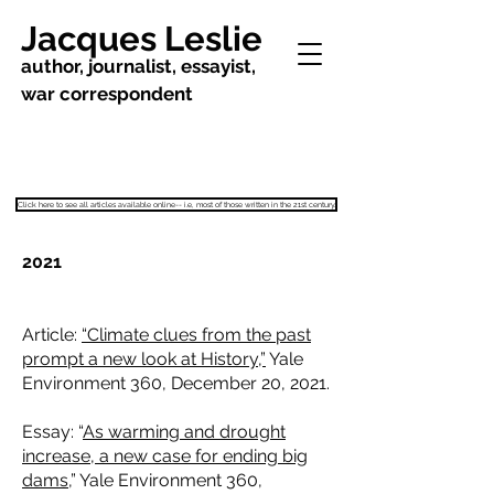
Jacques Leslie
author, journalist, essayist,
war correspondent
Click here to see all articles available online-- i.e, most of those written in the 21st century.
2021
Article:
“Climate clues from the past
prompt a new look at History,”
Yale
Environment 360, December 20, 2021.
Essay: “
As warming and drought
increase, a new case for ending big
dams,
” Yale Environment 360,