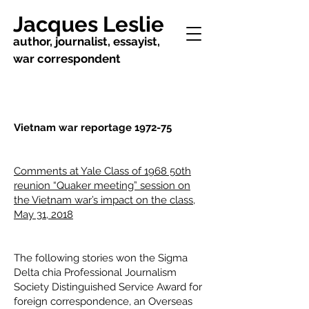
Jacques Leslie
author, journalist, essayist,
war correspondent
Vietnam war reportage 1972-75
Comments at Yale Class of 1968 50th
reunion “Quaker meeting” session on
the Vietnam war’s impact on the class,
May 31, 2018
The following stories won the Sigma
Delta chia Professional Journalism
Society Distinguished Service Award for
foreign correspondence, an Overseas