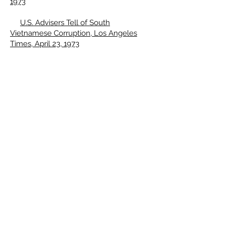
1973
U.S. Advisers Tell of South
Vietnamese Corruption, Los Angeles
Times, April 23, 1973
Both Sides Found Committing Major
Viet Truce Violations, Los Angeles
Times, May 26, 1973
Troop Corruption Seen Alienating
South Vietnamese Populace, Los
Angeles Times, May 27, 1973
Truce Team Divided Into Two
Ideological Camps, Papers Show, Los
Angeles Times, May 28, 1973
South Vietnamese Generals
Suspected in Brass Smuggling Scandal,
Los Angeles Times, June 20, 1973