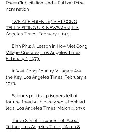
Press Club citation, and a Pulitzer Prize
nomination:
“WE ARE FRIENDS,” VIET CONG
TELL VISITING U.S. NEWSMAN, Los
Angeles Times, February 1, 1973.
Binh Phu: A Lesson in How Viet Cong
Village Operates, Los Angeles Times,
February 2, 1973.
In Viet Cong Country, Villagers Are
the Key, Los Angeles Times, February 4,
1973.
Saigon’s political prisoners tell of
torture: freed with paralyzed, atrophied
legs, Los Angeles Times, March 4, 1973
Three S. Viet Prisoners Tell About
Torture, Los Angeles Times, March 8,