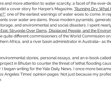
e and more attention to water scarcity, a facet of the ever-
I did a cover story for Harper’s Magazine,
“Running Dry: What
r?“
, one of the earliest warnings of water woes to come. In re
ments over water are dams, those modern pyramids, generato
storage, and environmental and social disasters. I spent nearl
 Epic Struggle Over Dams, Displaced People, and the Enviro
ee quite different commissioners of the World Commission on
thern Africa, and a river basin administrator in Australia– as 
 environmental stories, personal essays, and an e-book calle
project in Bhutan to counter the threat of lethal flooding cau
er I began writing for the Yale Daily News, I once more became
os Angeles Times’ opinion pages. Not just because my profess
e.