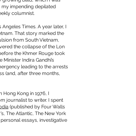
em my impending depilated
eekly columnist.
 Angeles Times. A year later, I
ietnam. That story marked the
pulsion from South Vietnam,
ered the collapse of the Lon
 before the Khmer Rouge took
e Minister Indira Gandhi’s
mergency leading to the arrests
ss (and, after three months,
 Hong Kong in 1976, I
journalist to writer. I spent
odia
(published by Four Walls
’s, The Atlantic, The New York
personal essays, investigative