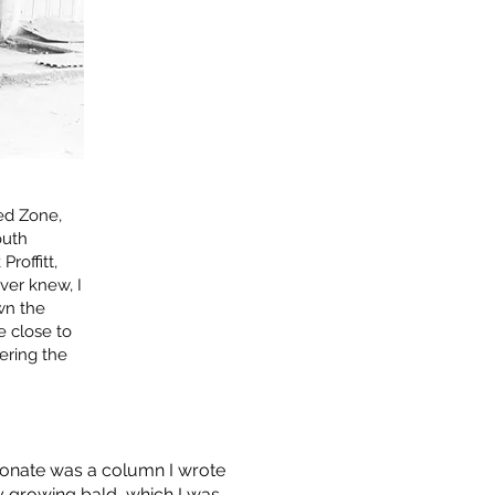
ed Zone,
outh
roffitt,
ver knew, I
own the
e close to
ering the
resonate was a column I wrote
y growing bald, which I was