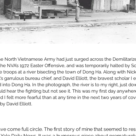
he North Vietnamese Army had just surged across the Demilitariz
the NVA’s 1972 Easter Offensive, and was temporarily halted by S
troops at a river bisecting the town of Dong Ha. Along with Nick P
garrulous bureau chief, and David Elliott, the bravest scholar I e
into Dong Ha. In the photograph, the river is to my right, just d
ould hear the fighting but not see it. This was my first day anywher
 I felt more fearful than at any time in the next two years of cov
by David Elliott.
ave come full circle. The first story of mine that seemed to 
 Yale Daily News. It was a humorous piece about prematurel