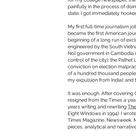
painfully in the process of do
state. I got immediately hook
My first full-time journalism j
became the first American jour
beginning of a long run of exc
engineered by the South Vietn
Nol government in Cambodia (
control of the city); the Pathet
conviction on election malprac
of a hundred thousand people a
my expulsion from India); and t
It was enough. After coverin
resigned from the Times a year
years writing and rewriting
The
Eight Windows in 1994). I wrot
Times Magazine, Newsweek, Mot
pieces, analytical and narrati