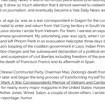
ing. It drew so much attention that it almost seemed to rede
ed on journalism, and eventually became a Yale Daily News w
ob, at age 24, was as a war correspondent in Saigon for the Los
nalist to enter and return from Viet Cong territory in South V
lusive stories I wrote from Vietnam. For them, I earned an ex
amese government. My astonishing year was 1975, when I cov
and left Phnom Penh in an evacuation helicopter three days
 Lao’s toppling of the coalition government in Laos; Indian Prim
tice charges and her subsequent declaration of a political e
nd suspension of civil liberties including freedom of the pre
he death of Francisco Franco and its aftermath in Spain.
g Chinese Communist Party Chairman Mao Zedong’s death from
 later and began the long process of transforming myself from 
 Mark: A War Correspondent’s Memoir of Vietnam and Camb
e for nearly every major magazine in the United States: Harper
her Jones, Wired, Salon, a couple of dozen others. I wrote 
ve reportage, humor.