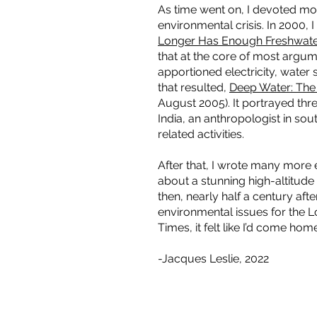
As time went on, I devoted mor
environmental crisis. In 2000, 
Longer Has Enough Freshwate
that at the core of most argu
apportioned electricity, water 
that resulted,
Deep Water: The
August 2005). It portrayed thr
India, an anthropologist in sou
related activities.
After that, I wrote many more
about a stunning high-altitude 
then, nearly half a century aft
environmental issues for the L
Times, it felt like I’d come hom
-Jacques Leslie, 2022