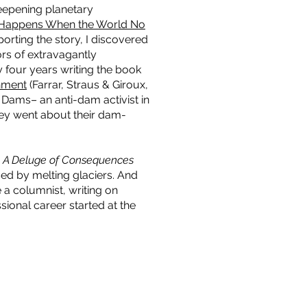
deepening planetary
 Happens When the World No
porting the story, I discovered
rs of extravagantly
y four years writing the book
nment
(Farrar, Straus & Giroux,
 Dams– an anti-dam activist in
they went about their dam-
d
A Deluge of Consequences
sed by melting glaciers. And
 a columnist, writing on
ional career started at the