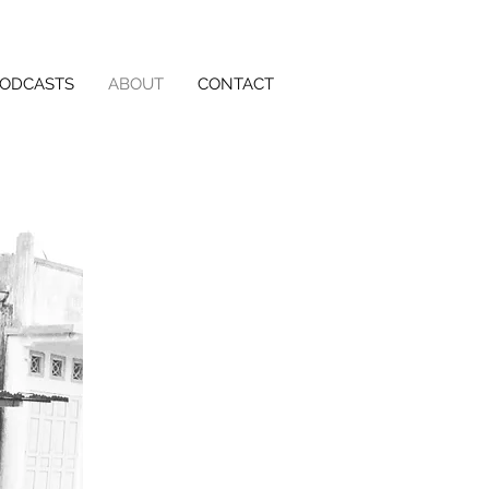
PODCASTS
ABOUT
CONTACT