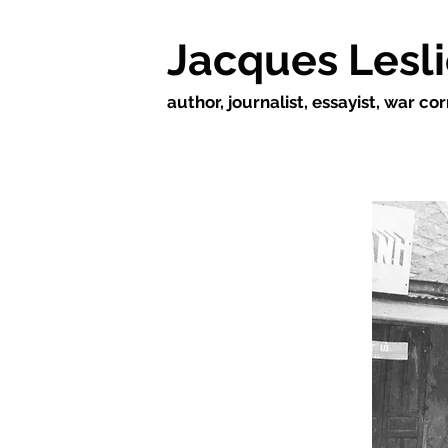
Jacques Lesl
author, journalist, essayist, war c