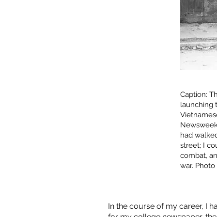
Caption: T
launching 
Vietnamese 
Newsweek’s 
had walked 
street; I c
combat, and
war. Photo 
In the course of my career, I h
for my college newspaper, the