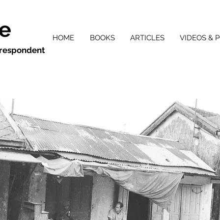
ie
HOME
BOOKS
ARTICLES
VIDEOS & 
orrespondent