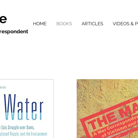
ie
HOME
BOOKS
ARTICLES
VIDEOS & 
orrespondent