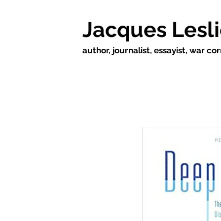
Jacques Lesl
author, journalist, essayist, war c