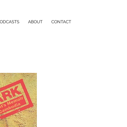
PODCASTS
ABOUT
CONTACT