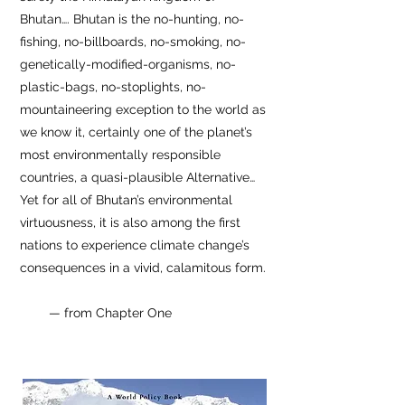
Bhutan…. Bhutan is the no-hunting, no-
fishing, no-billboards, no-smoking, no-
genetically-modified-organisms, no-
plastic-bags, no-stoplights, no-
mountaineering exception to the world as
we know it, certainly one of the planet’s
most environmentally responsible
countries, a quasi-plausible Alternative…
Yet for all of Bhutan’s environmental
virtuousness, it is also among the first
nations to experience climate change’s
consequences in a vivid, calamitous form.
—
from Chapter One