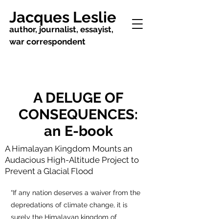
Jacques Leslie
author, journalist, essayist,
war correspondent
A DELUGE OF
CONSEQUENCES:
an E-book
A Himalayan Kingdom Mounts an
Audacious High-Altitude Project to
Prevent a Glacial Flood
“If any nation deserves a waiver from the
depredations of climate change, it is
surely the Himalayan kingdom of