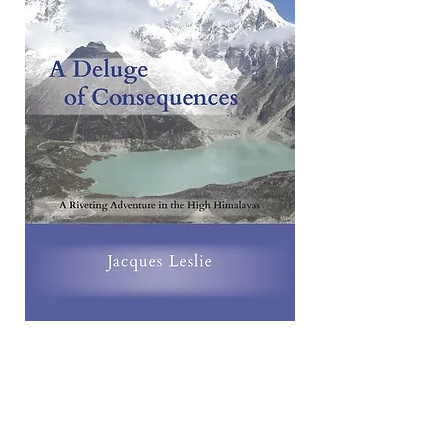
A video about A Deluge of
Consequences: